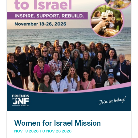
Women for Israel Mission
NOV 18 2026 TO NOV 26 2026