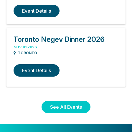
Event Details
Toronto Negev Dinner 2026
NOV 01 2026
TORONTO
Event Details
See All Events