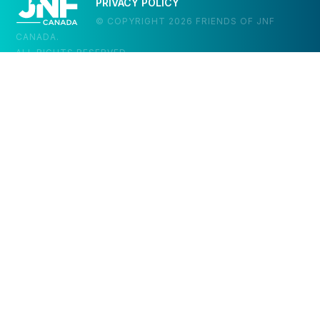
PRIVACY POLICY
© COPYRIGHT 2026 FRIENDS OF JNF
CANADA.
ALL RIGHTS RESERVED.