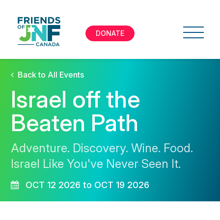
DONATE
Back to All Events
Israel off the
Beaten Path
Adventure. Discovery. Wine. Food.
Israel Like You've Never Seen It.
OCT 12 2026 to OCT 19 2026