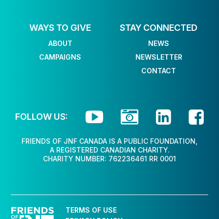
WAYS TO GIVE
STAY CONNECTED
ABOUT
NEWS
CAMPAIGNS
NEWSLETTER
CONTACT




FOLLOW US:
FRIENDS OF JNF CANADA IS A PUBLIC FOUNDATION,
A REGISTERED CANADIAN CHARITY.
CHARITY NUMBER: 762236461 RR 0001
TERMS OF USE