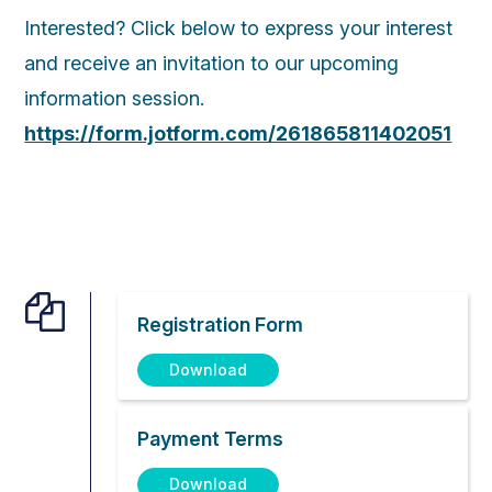
Interested? Click below to express your interest
and receive an invitation to our upcoming
information session.
https://form.jotform.com/261865811402051

Registration Form
Download
Payment Terms
Download