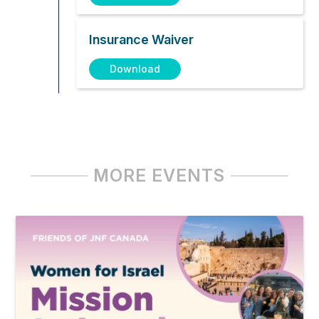
Insurance Waiver
Download
MORE EVENTS