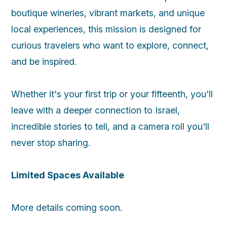
boutique wineries, vibrant markets, and unique
local experiences, this mission is designed for
curious travelers who want to explore, connect,
and be inspired.
Whether it's your first trip or your fifteenth, you'll
leave with a deeper connection to Israel,
incredible stories to tell, and a camera roll you'll
never stop sharing.
Limited Spaces Available
More details coming soon.