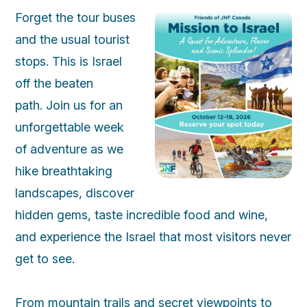
Forget the tour buses
and the usual tourist
stops. This is Israel
off the beaten
path. Join us for an
unforgettable week
of adventure as we
hike breathtaking
landscapes, discover
hidden gems, taste incredible food and wine,
and experience the Israel that most visitors never
get to see.
From mountain trails and secret viewpoints to