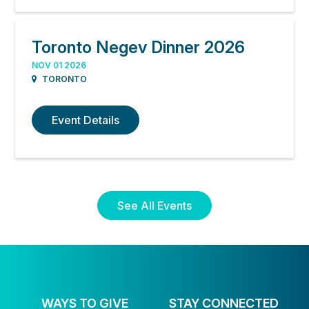
Toronto Negev Dinner 2026
NOV 01 2026
TORONTO
Event Details
See All Events
WAYS TO GIVE
STAY CONNECTED