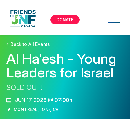
DONATE
Back to All Events
Al Ha'esh - Young
Leaders for Israel
SOLD OUT!
JUN 17 2026 @ 07:00h
MONTREAL, (ON), CA