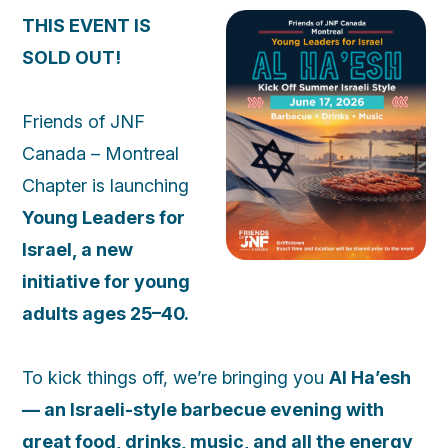
THIS EVENT IS
SOLD OUT!
Friends of JNF
Canada – Montreal
Chapter is launching
Young Leaders for
Israel, a new
initiative for young
adults ages 25–40.
To kick things off, we’re bringing you
Al Ha’esh
— an Israeli-style barbecue evening with
great food, drinks, music, and all the energy