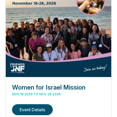
Women for Israel Mission
NOV 18 2026 TO NOV 26 2026
Event Details