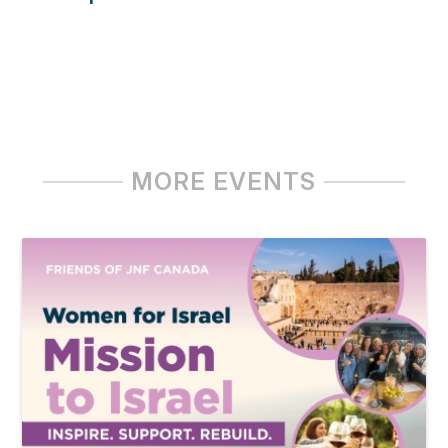
MORE EVENTS