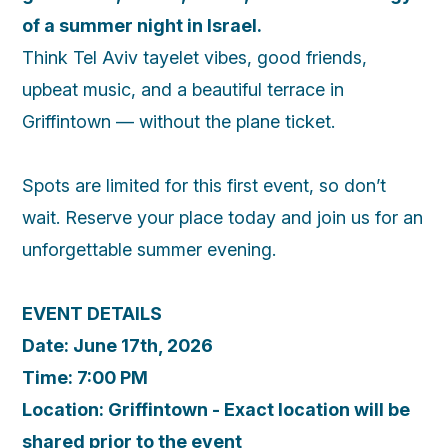
of a summer night in Israel.
Think Tel Aviv tayelet vibes, good friends,
upbeat music, and a beautiful terrace in
Griffintown — without the plane ticket.
Spots are limited for this first event, so don’t
wait. Reserve your place today and join us for an
unforgettable summer evening.
EVENT DETAILS
Date: June 17th, 2026
Time: 7:00 PM
Location: Griffintown - Exact location will be
shared prior to the event