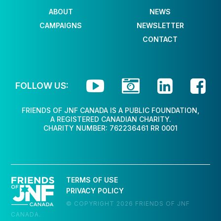
ABOUT
NEWS
CAMPAIGNS
NEWSLETTER
CONTACT




FOLLOW US:
FRIENDS OF JNF CANADA IS A PUBLIC FOUNDATION,
A REGISTERED CANADIAN CHARITY.
CHARITY NUMBER: 762236461 RR 0001
TERMS OF USE
PRIVACY POLICY
© COPYRIGHT 2026 FRIENDS OF JNF
CANADA.