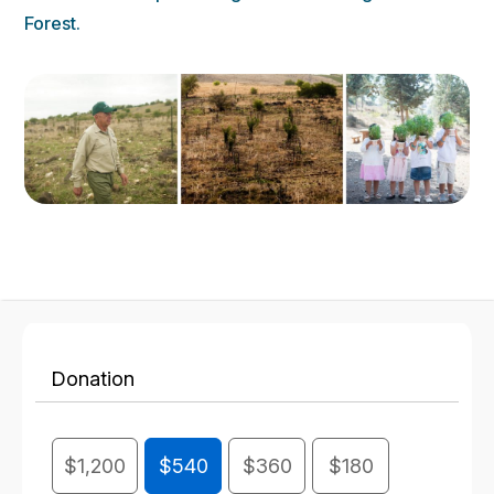
Forest.
Donation
$1,200
$540
$360
$180