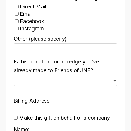
Direct Mail
Email
Facebook
Instagram
Linkedln
Other (please specify)
Someone called me
Other
Is this donation for a pledge you've
already made to Friends of JNF?
Billing Address
Make this gift on behalf of a company
Name: