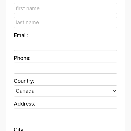
Email:
Phone:
Country:
Address:
City: