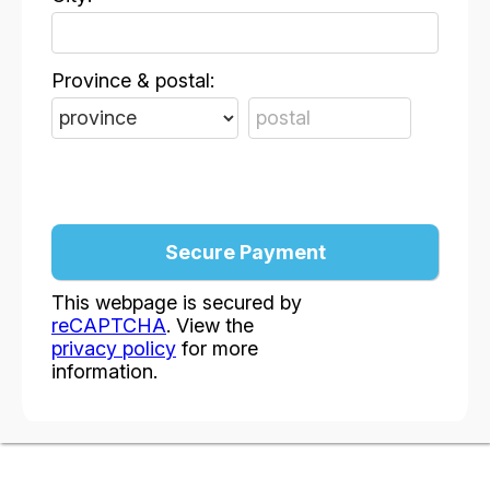
Province & postal:
This webpage is secured by
reCAPTCHA
. View the
privacy policy
for more
information.