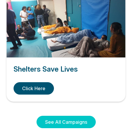
Shelters Save Lives
Click Here
See All Campaigns