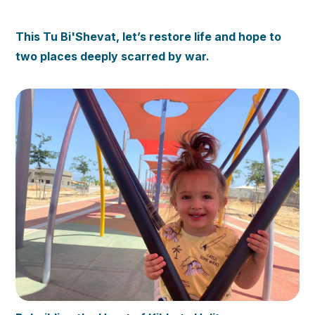
This Tu Bi'Shevat, let’s restore life and hope to
two places deeply scarred by war.