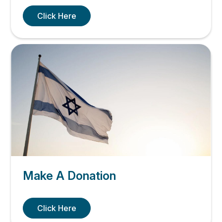
Click Here
Make A Donation
Click Here