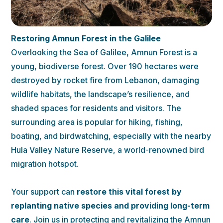
Restoring Amnun Forest in the Galilee
Overlooking the Sea of Galilee, Amnun Forest is a
young, biodiverse forest. Over 190 hectares were
destroyed by rocket fire from Lebanon, damaging
wildlife habitats, the landscape’s resilience, and
shaded spaces for residents and visitors. The
surrounding area is popular for hiking, fishing,
boating, and birdwatching, especially with the nearby
Hula Valley Nature Reserve, a world-renowned bird
migration hotspot.
Your support can
restore this vital forest by
replanting native species
and providing long-term
care
. Join us in protecting and revitalizing the Amnun