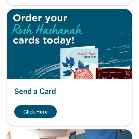
Send a Card
Click Here