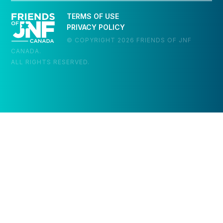
TERMS OF USE
PRIVACY POLICY
© COPYRIGHT 2026 FRIENDS OF JNF
CANADA.
ALL RIGHTS RESERVED.