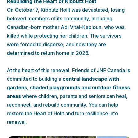
Rebuilding the Heart of Kibbutz Holit
On October 7, Kibbutz Holit was devastated, losing
beloved members of its community, including
Canadian-born mother Adi Vital-Kaploun, who was
killed while protecting her children. The survivors
were forced to disperse, and now they are
determined to return home in 2026.
At the heart of this renewal, Friends of JNF Canada is
committed to building a
central landscape with
gardens, shaded playgrounds and outdoor fitness
areas
where children, parents and seniors can heal,
reconnect, and rebuild community. You can help
restore the Heart of Holit and turn resilience into
renewal.