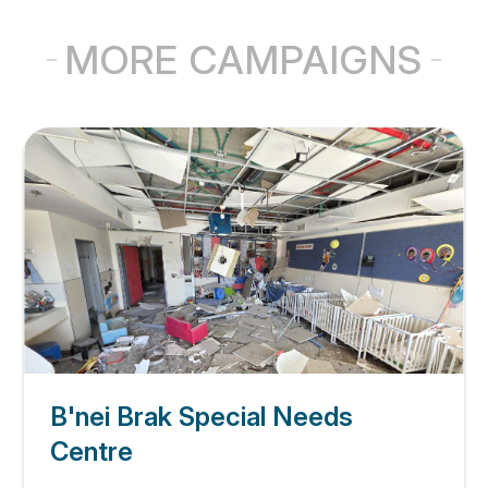
MORE CAMPAIGNS
B'nei Brak Special Needs
Centre