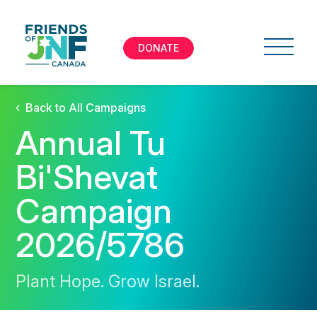
DONATE
Back to All Campaigns
Annual Tu
Bi'Shevat
Campaign
2026/5786
Plant Hope. Grow Israel.