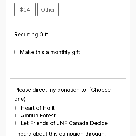
$54
Other
Recurring Gift
Make this a monthly gift
Please direct my donation to: (Choose
one)
Heart of Holit
Amnun Forest
Let Friends of JNF Canada Decide
I heard about this campaign through: