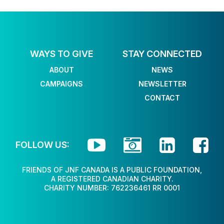
WAYS TO GIVE
STAY CONNECTED
ABOUT
NEWS
CAMPAIGNS
NEWSLETTER
CONTACT




FOLLOW US:
FRIENDS OF JNF CANADA IS A PUBLIC FOUNDATION,
A REGISTERED CANADIAN CHARITY.
CHARITY NUMBER: 762236461 RR 0001