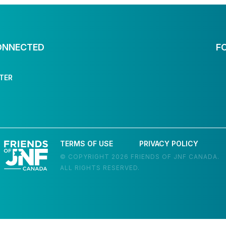
ONNECTED
F
TER
TERMS OF USE
PRIVACY POLICY
© COPYRIGHT 2026 FRIENDS OF JNF CANADA.
ALL RIGHTS RESERVED.