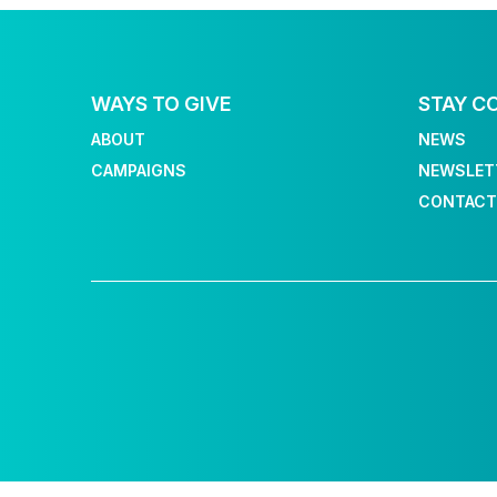
WAYS TO GIVE
STAY C
ABOUT
NEWS
CAMPAIGNS
NEWSLET
CONTACT