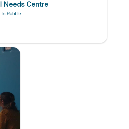
al Needs Centre
s In Rubble