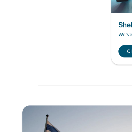
Shel
We've 
Cl