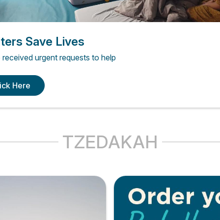
ters Save Lives
received urgent requests to help
ick Here
TZEDAKAH