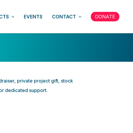
CTS
EVENTS
CONTACT
DONATE
iser, private project gift, stock
for dedicated support.