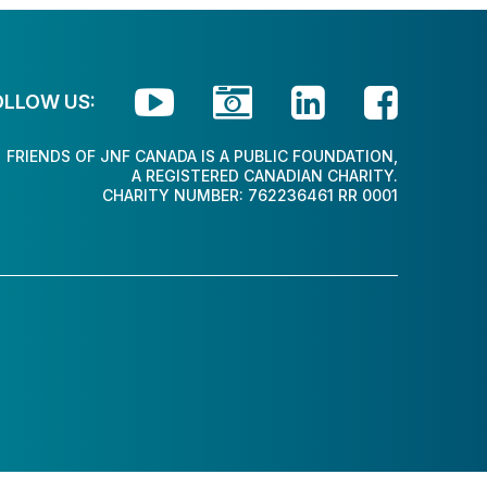




OLLOW US:
FRIENDS OF JNF CANADA IS A PUBLIC FOUNDATION,
A REGISTERED CANADIAN CHARITY.
CHARITY NUMBER: 762236461 RR 0001