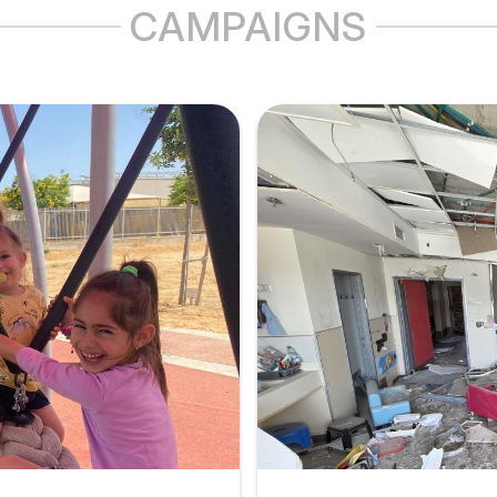
CAMPAIGNS