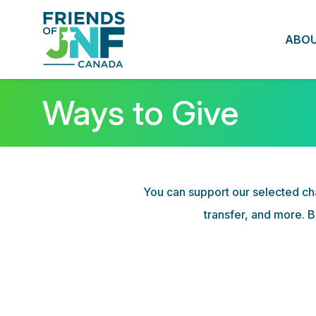
ABO
Ways to Give
You can support our selected cha
transfer, and more. B