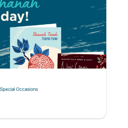
 Special Occasions