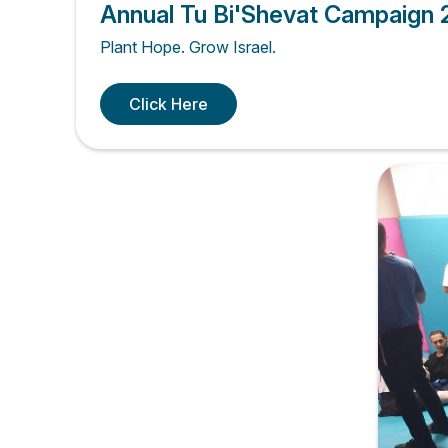
Annual Tu Bi'Shevat Campaign
Plant Hope. Grow Israel.
Click Here