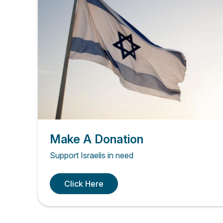
Make A Donation
Support Israelis in need
Click Here