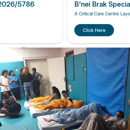
 2026/5786
B'nei Brak Speci
A Critical Care Centre Lay
Click Here