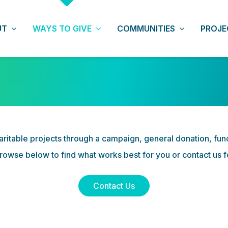
UT
WAYS TO GIVE
COMMUNITIES
PROJE
CAMPAIGNS
TZEDAKAH
ritable projects through a campaign, general donation, fundra
rowse below to find what works best for you or contact us 
Contact Us