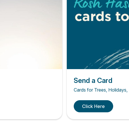
Send a Card
Cards for Trees, Holidays,
Click Here