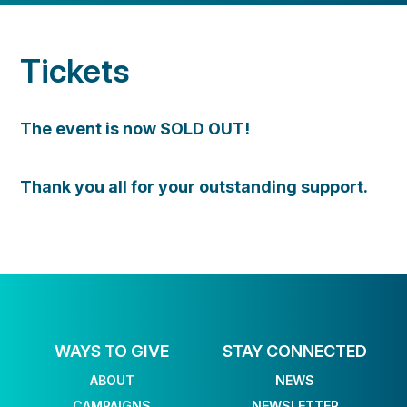
Tickets
The event is now SOLD OUT!
Thank you all for your outstanding support.
WAYS TO GIVE
STAY CONNECTED
ABOUT
NEWS
CAMPAIGNS
NEWSLETTER