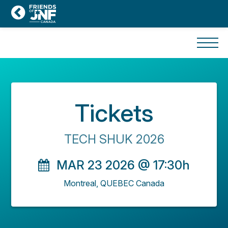
Tickets
TECH SHUK 2026
MAR 23 2026 @ 17:30h
Montreal,
QUEBEC
Canada