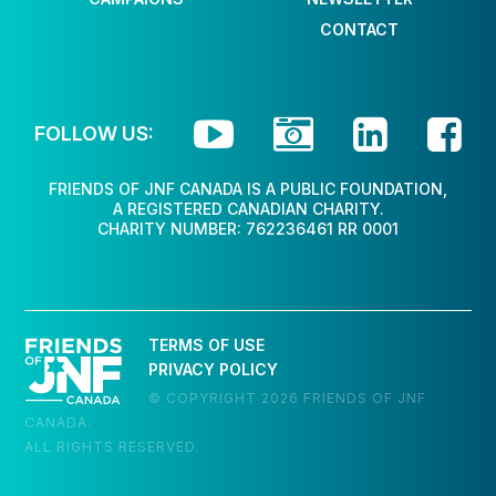
CONTACT




FOLLOW US:
FRIENDS OF JNF CANADA IS A PUBLIC FOUNDATION,
A REGISTERED CANADIAN CHARITY.
CHARITY NUMBER: 762236461 RR 0001
TERMS OF USE
PRIVACY POLICY
© COPYRIGHT 2026 FRIENDS OF JNF
CANADA.
ALL RIGHTS RESERVED.